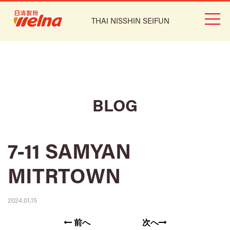
THAI NISSHIN SEIFUN
BLOG
7-11 SAMYAN
MITRTOWN
2024.01.15
前へ
次へ