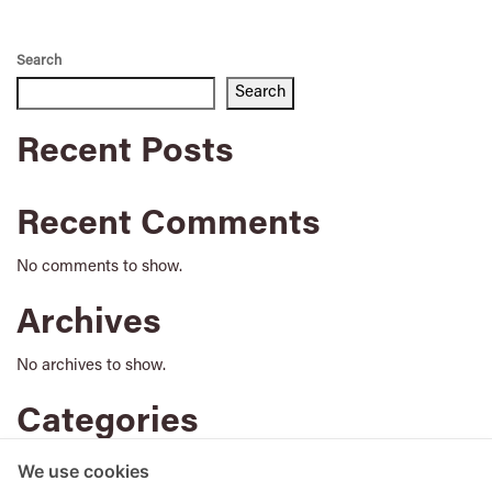
Search
Search
Recent Posts
Recent Comments
No comments to show.
Archives
No archives to show.
Categories
No categories
We use cookies