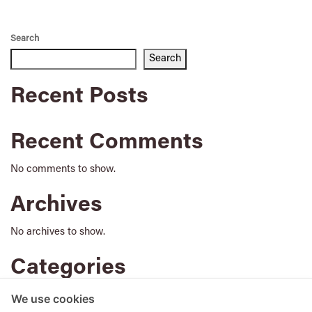
Search
Search
Recent Posts
Recent Comments
No comments to show.
Archives
No archives to show.
Categories
No categories
We use cookies