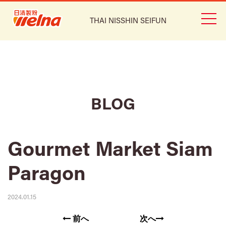
THAI NISSHIN SEIFUN
BLOG
Gourmet Market Siam
Paragon
2024.01.15
前へ
次へ