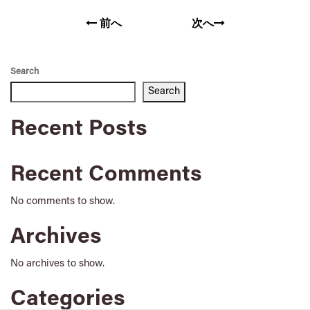
前へ
次へ
Search
Search
Recent Posts
Recent Comments
No comments to show.
Archives
No archives to show.
Categories