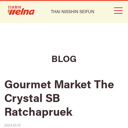
THAI NISSHIN SEIFUN
BLOG
Gourmet Market The
Crystal SB
Ratchapruek
2024.01.15