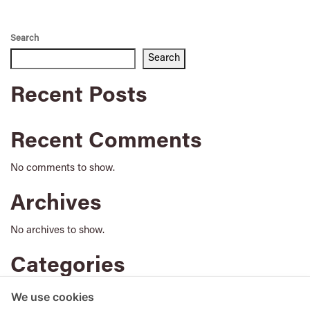
Search
Search
Recent Posts
Recent Comments
No comments to show.
Archives
No archives to show.
Categories
No categories
We use cookies