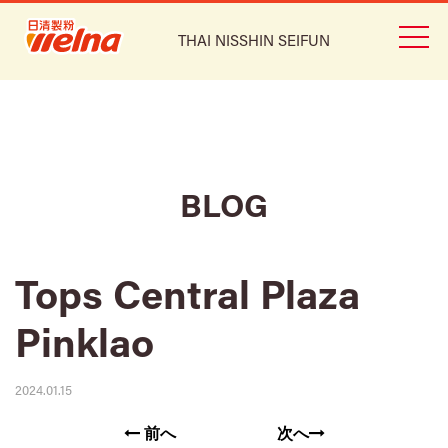
THAI NISSHIN SEIFUN
BLOG
Tops Central Plaza
Pinklao
2024.01.15
前へ
次へ