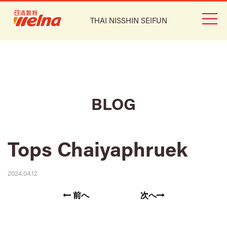
THAI NISSHIN SEIFUN
BLOG
Tops Chaiyaphruek
2024.04.12
前へ
次へ