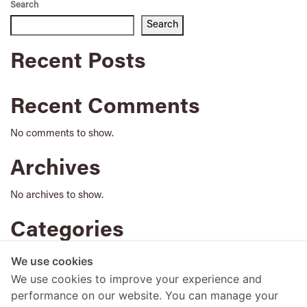
Search
Search
Recent Posts
Recent Comments
No comments to show.
Archives
No archives to show.
Categories
No categories
We use cookies
We use cookies to improve your experience and
performance on our website. You can manage your