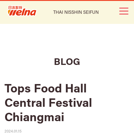
THAI NISSHIN SEIFUN
BLOG
Tops Food Hall
Central Festival
Chiangmai
2024.01.15