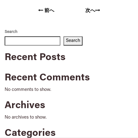
前へ
次へ
Search
Search
Recent Posts
Recent Comments
No comments to show.
Archives
No archives to show.
Categories