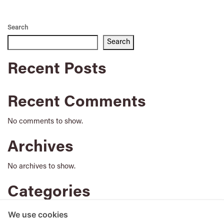
Search
Search
Recent Posts
Recent Comments
No comments to show.
Archives
No archives to show.
Categories
No categories
We use cookies