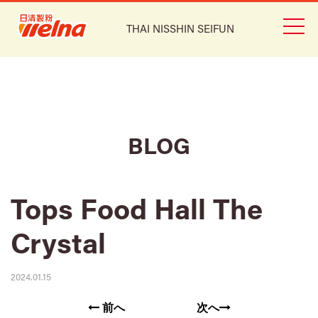
THAI NISSHIN SEIFUN
BLOG
Tops Food Hall The
Crystal
2024.01.15
前へ
次へ