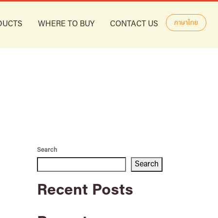
ภาษาไทย
DUCTS
WHERE TO BUY
CONTACT US
Search
Search
Recent Posts