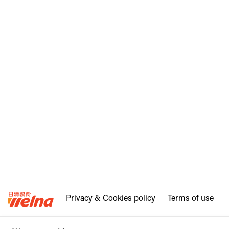
Privacy & Cookies policy
Terms of use