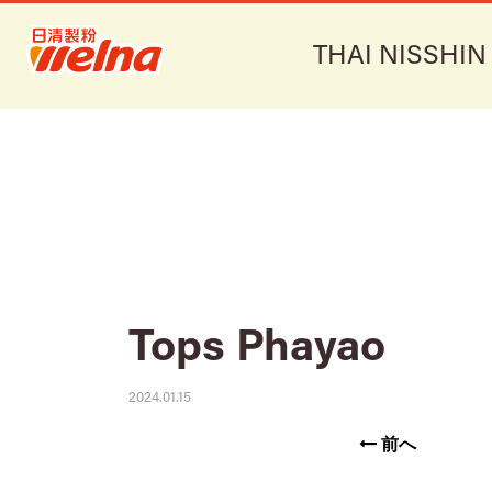
THAI NISSHIN
Tops Phayao
2024.01.15
前へ