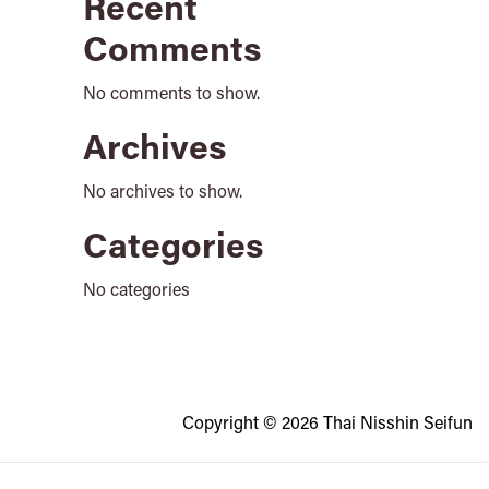
Recent
Comments
No comments to show.
Archives
No archives to show.
Categories
No categories
Copyright © 2026 Thai Nisshin Seifun