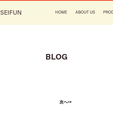
 SEIFUN
HOME
ABOUT US
PRO
BLOG
次へ