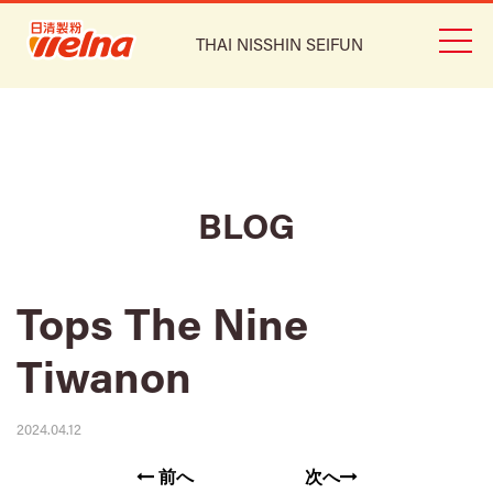
THAI NISSHIN SEIFUN
BLOG
Tops The Nine
Tiwanon
2024.04.12
前へ
次へ