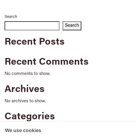
Search
Search
Recent Posts
Recent Comments
No comments to show.
Archives
No archives to show.
Categories
No categories
We use cookies