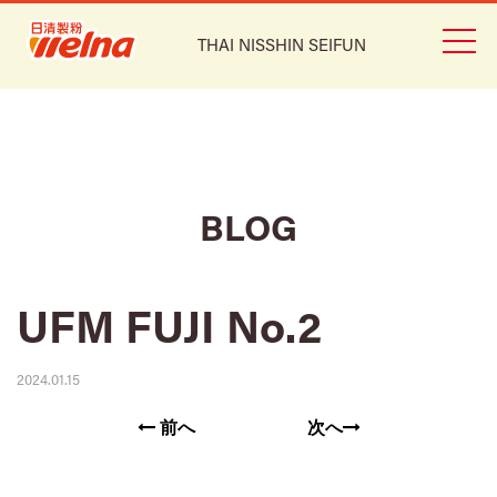
THAI NISSHIN SEIFUN
BLOG
UFM FUJI No.2
2024.01.15
前へ
次へ