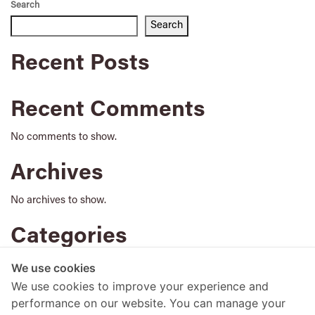
Search
Search
Recent Posts
Recent Comments
No comments to show.
Archives
No archives to show.
Categories
No categories
We use cookies
We use cookies to improve your experience and
performance on our website. You can manage your