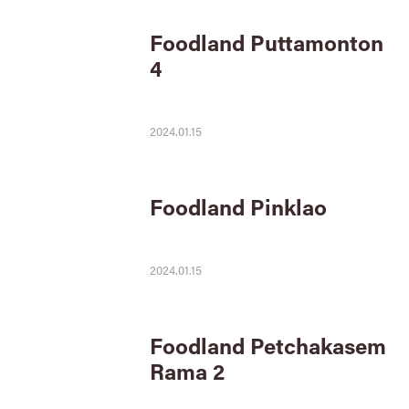
Foodland Puttamonton
4
2024.01.15
Foodland Pinklao
2024.01.15
Foodland Petchakasem
Rama 2