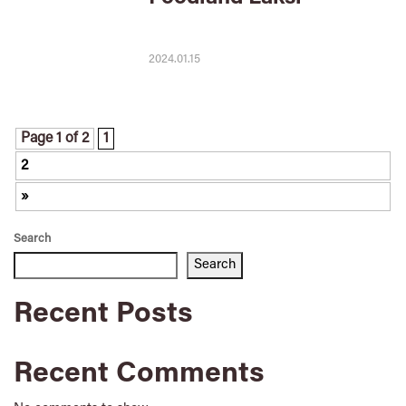
2024.01.15
Page 1 of 2
1
2
»
Search
Search
Recent Posts
Recent Comments