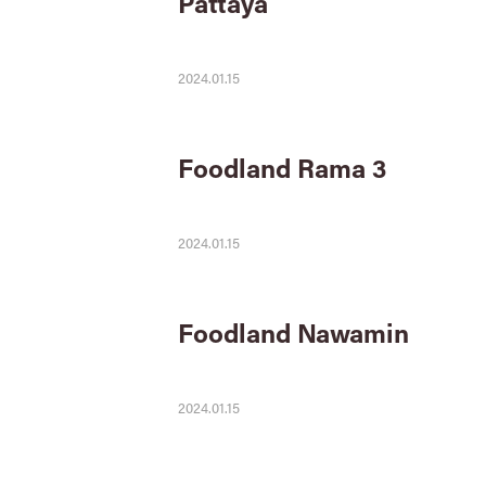
Pattaya
2024.01.15
Foodland Rama 3
2024.01.15
Foodland Nawamin
2024.01.15