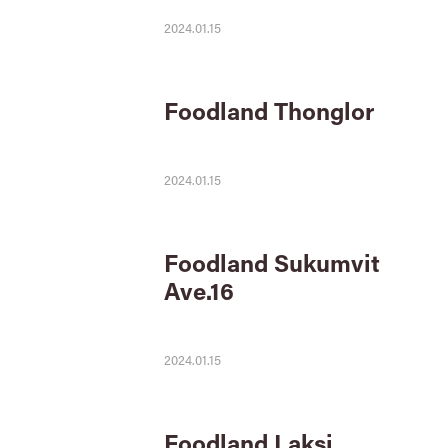
2024.01.15
Foodland Thonglor
2024.01.15
Foodland Sukumvit
Ave.16
2024.01.15
Foodland Laksi