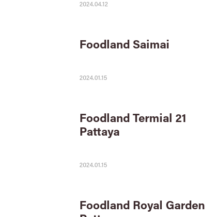
2024.04.12
Foodland Saimai
2024.01.15
Foodland Termial 21
Pattaya
2024.01.15
Foodland Royal Garden