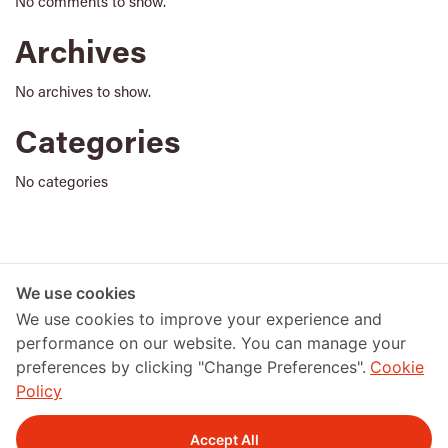
No comments to show.
Archives
No archives to show.
Categories
No categories
アーカイブ
We use cookies
We use cookies to improve your experience and
performance on our website. You can manage your
preferences by clicking "Change Preferences".
Cookie
Policy
Accept All