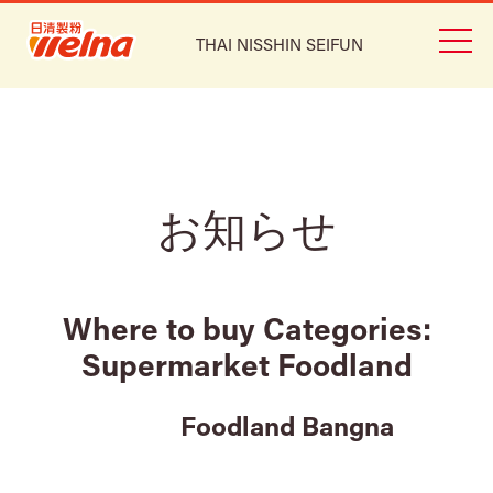
THAI NISSHIN SEIFUN
お知らせ
Where to buy Categories:
Supermarket Foodland
Foodland Bangna