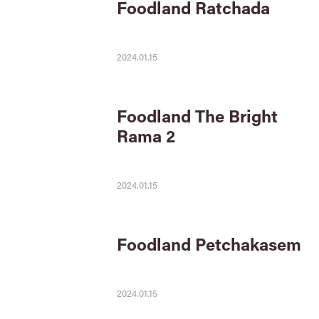
Foodland Ratchada
2024.01.15
Foodland The Bright
Rama 2
2024.01.15
Foodland Petchakasem
2024.01.15