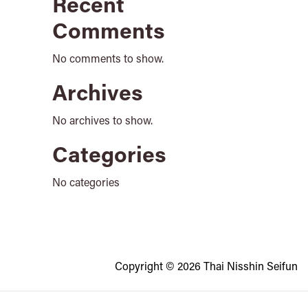
Recent
Comments
No comments to show.
Archives
No archives to show.
Categories
No categories
Copyright © 2026 Thai Nisshin Seifun