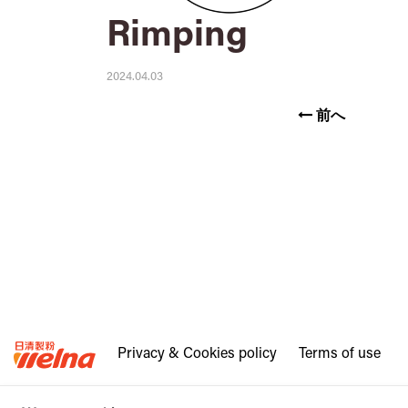
Rimping
2024.04.03
前へ
Privacy & Cookies policy
Terms of use