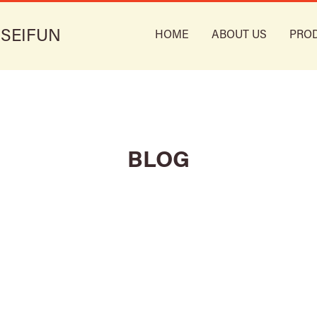
 SEIFUN
HOME
ABOUT US
PRO
BLOG