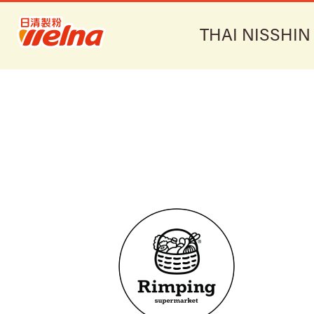
THAI NISSHIN