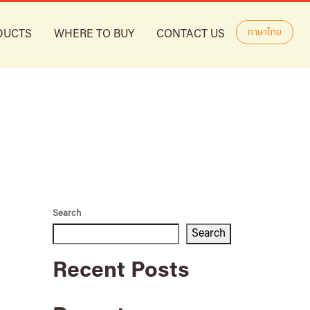
ภาษาไทย
DUCTS
WHERE TO BUY
CONTACT US
Search
Search
Recent Posts